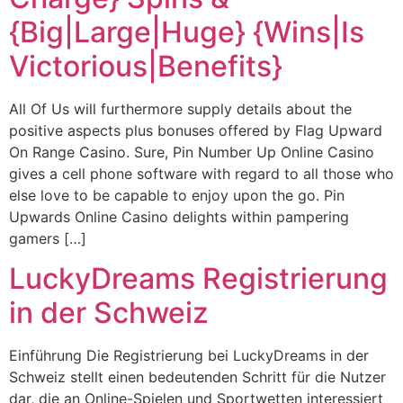
{Big|Large|Huge} {Wins|Is
Victorious|Benefits}
All Of Us will furthermore supply details about the
positive aspects plus bonuses offered by Flag Upward
On Range Casino. Sure, Pin Number Up Online Casino
gives a cell phone software with regard to all those who
else love to be capable to enjoy upon the go. Pin
Upwards Online Casino delights within pampering
gamers […]
LuckyDreams Registrierung
in der Schweiz
Einführung Die Registrierung bei LuckyDreams in der
Schweiz stellt einen bedeutenden Schritt für die Nutzer
dar, die an Online-Spielen und Sportwetten interessiert