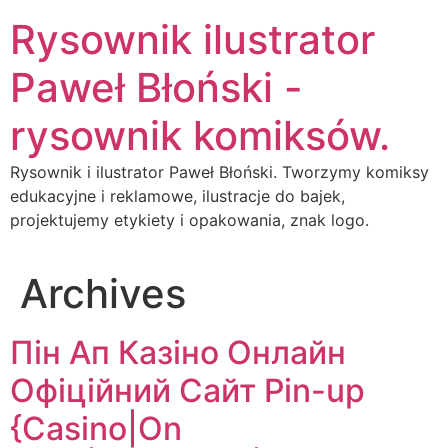
Skip
Rysownik ilustrator
to
content
Paweł Błoński -
rysownik komiksów.
Rysownik i ilustrator Paweł Błoński. Tworzymy komiksy
edukacyjne i reklamowe, ilustracje do bajek,
projektujemy etykiety i opakowania, znak logo.
Archives
Пін Ап Казіно Онлайн
Офіційний Сайт Pin-up
{Casino|On