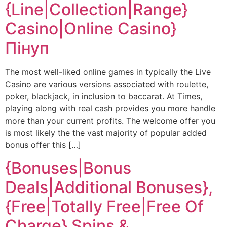
{Line|Collection|Range}
Casino|Online Casino}
Пінуп
The most well-liked online games in typically the Live
Casino are various versions associated with roulette,
poker, blackjack, in inclusion to baccarat. At Times,
playing along with real cash provides you more handle
more than your current profits. The welcome offer you
is most likely the the vast majority of popular added
bonus offer this […]
{Bonuses|Bonus
Deals|Additional Bonuses},
{Free|Totally Free|Free Of
Charge} Spins &